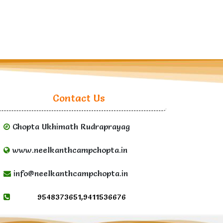
Contact Us
Chopta Ukhimath Rudraprayag
www.neelkanthcampchopta.in
info@neelkanthcampchopta.in
9548373651,9411536676