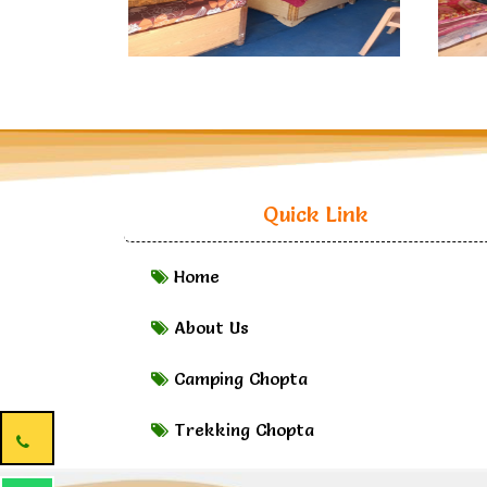
Quick Link
Home
About Us
Camping Chopta
Trekking Chopta