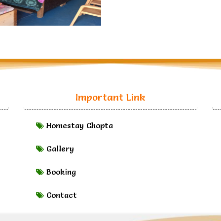
Important Link
Homestay Chopta
Gallery
Booking
Contact