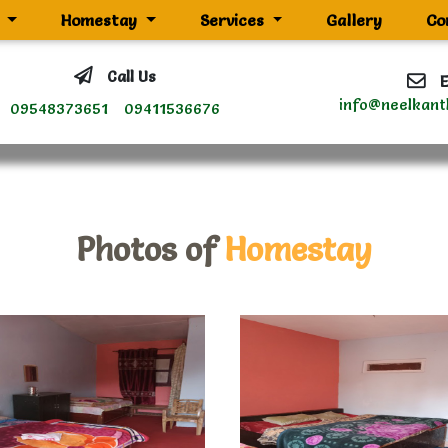
g
Homestay
Services
Gallery
Co
Call Us
E
info@neelkant
09548373651
09411536676
Photos of
Homestay