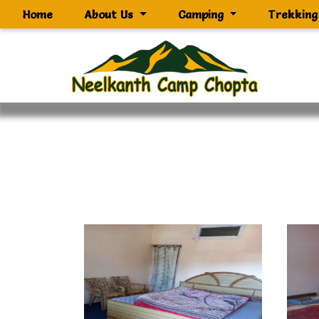
(current)
Home
About Us
Camping
Trekkin