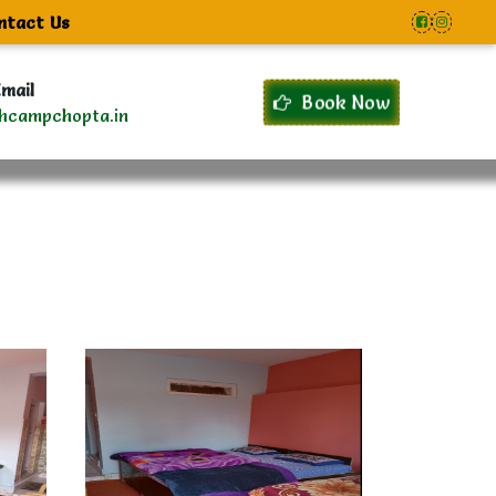
ntact Us
mail
Book Now
hcampchopta.in